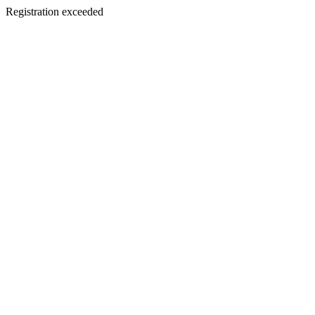
Registration exceeded